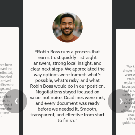
“Robin Boss runs a process that
earns trust quickly—straight
answers, strong local insight, and
have been
“Worki
clear next steps. We appreciated the
moved the
simple f
ordinated,
way options were framed: what’s
were se
 handled
reali
possible, what’s risky, and what
 arrived
explain
hifts were
Robin Boss would do in our position.
issues po
age, and
fast an
Negotiations stayed focused on
were
stayed p
launched
value, not noise. Deadlines were met,
organi
❮
❯
erted to
schedul
and every document was ready
rtless. If
entire
before we needed it. Smooth,
owns the
without p
r time,
transparent, and effective from start
exac
.”
effici
to finish.”
guidance