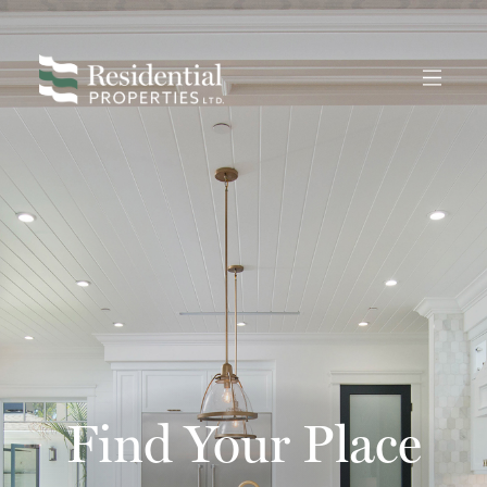
Find Your Place