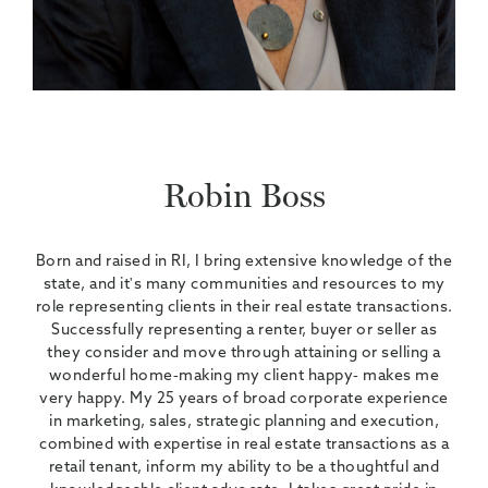
Robin Boss
Born and raised in RI, I bring extensive knowledge of the
state, and it's many communities and resources to my
role representing clients in their real estate transactions.
Successfully representing a renter, buyer or seller as
they consider and move through attaining or selling a
wonderful home-making my client happy- makes me
very happy. My 25 years of broad corporate experience
in marketing, sales, strategic planning and execution,
combined with expertise in real estate transactions as a
retail tenant, inform my ability to be a thoughtful and