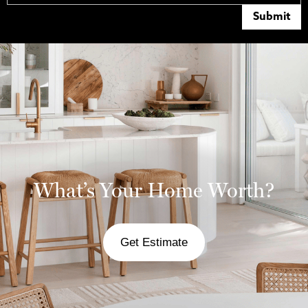
Submit
What’s Your Home Worth?
Get Estimate