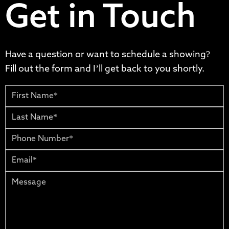
Get in Touch
Have a question or want to schedule a showing?
Fill out the form and I’ll get back to you shortly.