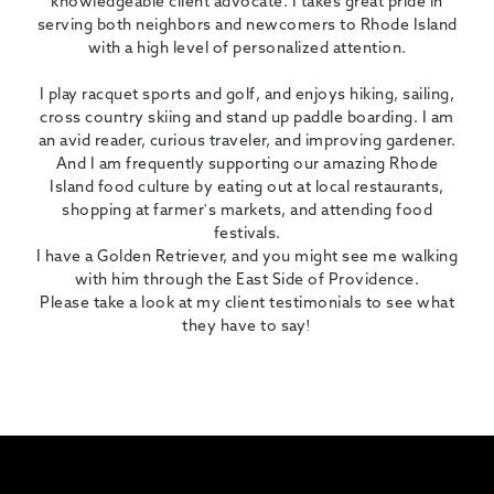
knowledgeable client advocate. I takes great pride in
serving both neighbors and newcomers to Rhode Island
with a high level of personalized attention.
I play racquet sports and golf, and enjoys hiking, sailing,
cross country skiing and stand up paddle boarding. I am
an avid reader, curious traveler, and improving gardener.
And I am frequently supporting our amazing Rhode
Island food culture by eating out at local restaurants,
shopping at farmer's markets, and attending food
festivals.
I have a Golden Retriever, and you might see me walking
with him through the East Side of Providence.
Please take a look at my client testimonials to see what
they have to say!