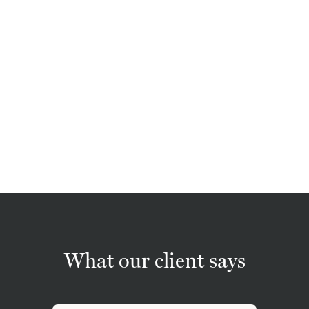
What our client says