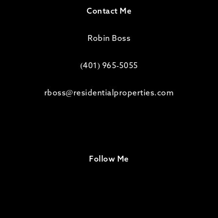
Contact Me
Robin Boss
(401) 965-5055
rboss@residentialproperties.com
Follow Me