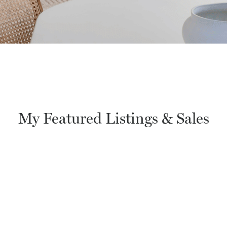
My Featured Listings & Sales